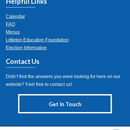
Helpful Links
Calendar
FAQ
Menus
Littleton Education Foundation
Election Information
Contact Us
Didn’t find the answers you were looking for here on our
website? Feel free to contact us!
Get In Touch