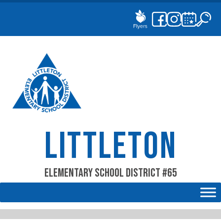
Skip
to
content
LITTLETON
Elementary School District #65