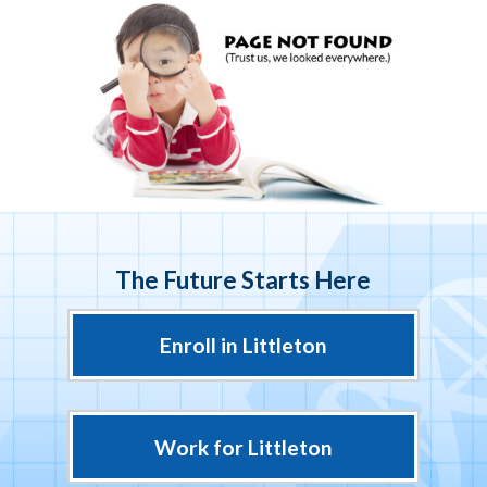
The Future Starts Here
Enroll in Littleton
Work for Littleton