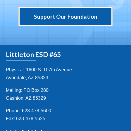
Support Our Foundation
Littleton ESD #65
Physical: 1600 S. 107th Avenue
Avondale, AZ 85323
Mailing: PO Box 280
Cashion, AZ 85329
Phone: 623-478-5600
Fax: 623-478-5625