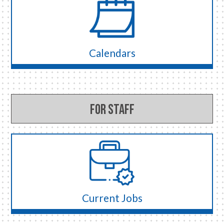
Calendars
For Staff
Current Jobs