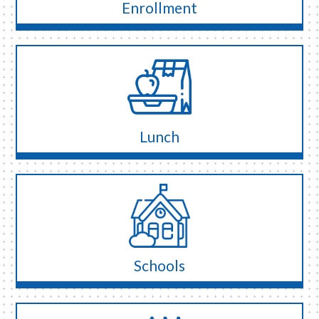
Enrollment
Lunch
Schools