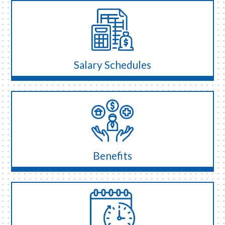
Salary Schedules
Benefits