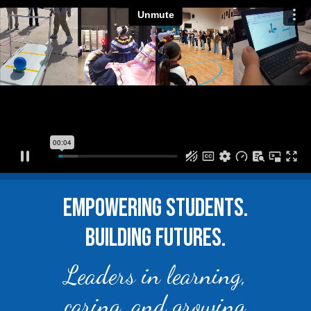
EMPOWERING STUDENTS.
BUILDING FUTURES.
Leaders in learning,
caring, and growing