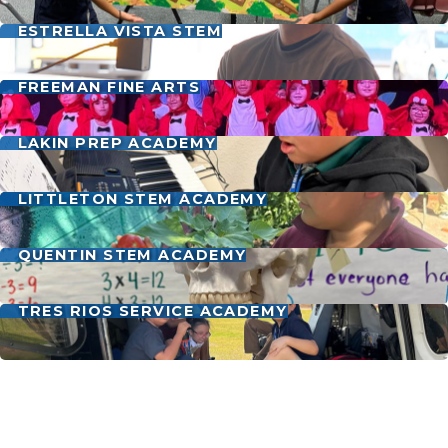
ESTRELLA VISTA STEM
FREEMAN FINE ARTS
LAKIN PREP ACADEMY
LITTLETON STEM ACADEMY
QUENTIN STEM ACADEMY
TRES RIOS SERVICE ACADEMY