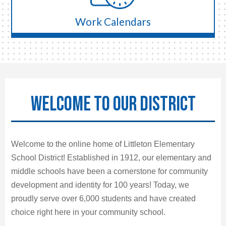
Work Calendars
WELCOME TO OUR DISTRICT
Welcome to the online home of Littleton Elementary
School District! Established in 1912, our elementary and
middle schools have been a cornerstone for community
development and identity for 100 years! Today, we
proudly serve over 6,000 students and have created
choice right here in your community school.