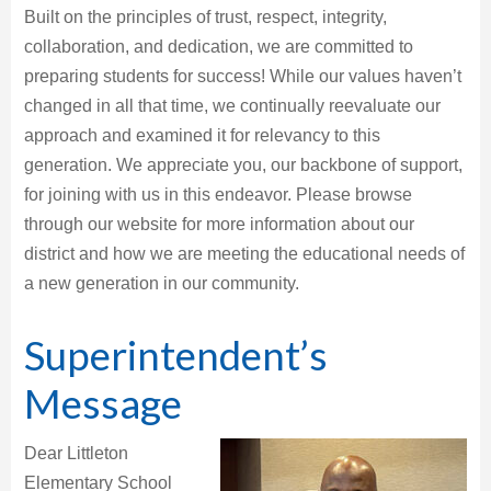
Built on the principles of trust, respect, integrity,
collaboration, and dedication, we are committed to
preparing students for success! While our values haven’t
changed in all that time, we continually reevaluate our
approach and examined it for relevancy to this
generation. We appreciate you, our backbone of support,
for joining with us in this endeavor. Please browse
through our website for more information about our
district and how we are meeting the educational needs of
a new generation in our community.
Superintendent’s
Message
Dear Littleton
Elementary School