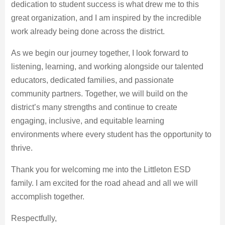
dedication to student success is what drew me to this
great organization, and I am inspired by the incredible
work already being done across the district.
As we begin our journey together, I look forward to
listening, learning, and working alongside our talented
educators, dedicated families, and passionate
community partners. Together, we will build on the
district’s many strengths and continue to create
engaging, inclusive, and equitable learning
environments where every student has the opportunity to
thrive.
Thank you for welcoming me into the Littleton ESD
family. I am excited for the road ahead and all we will
accomplish together.
Respectfully,