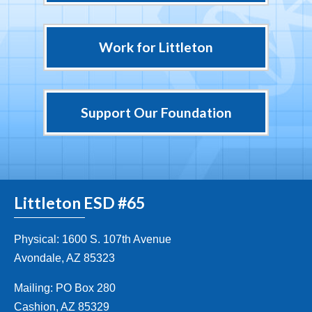
Work for Littleton
Support Our Foundation
Littleton ESD #65
Physical: 1600 S. 107th Avenue
Avondale, AZ 85323
Mailing: PO Box 280
Cashion, AZ 85329