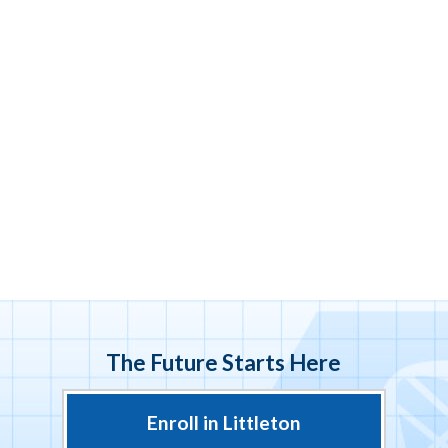
The Future Starts Here
Enroll in Littleton