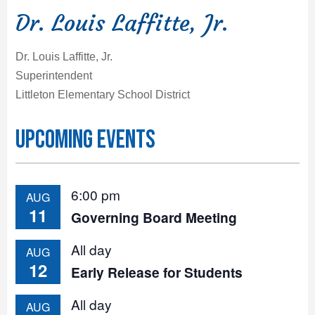
Dr. Louis Laffitte, Jr.
Dr. Louis Laffitte, Jr.
Superintendent
Littleton Elementary School District
Upcoming Events
6:00 pm
AUG
11
Governing Board Meeting
All day
AUG
12
Early Release for Students
All day
AUG