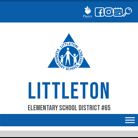
Skip
to
content
LITTLETON
Elementary School District #65