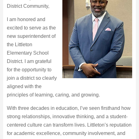
District Community,
I am honored and
excited to serve as the
new superintendent of
the Littleton
Elementary School
District. I am grateful
for the opportunity to
join a district so clearly
aligned with the
principles of learning, caring, and growing.
With three decades in education, I’ve seen firsthand how
strong relationships, innovative thinking, and a student-
centered culture can transform lives. Littleton’s reputation
for academic excellence, community involvement, and