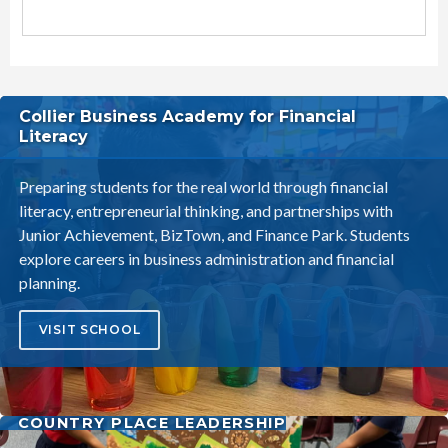
Littleton Elementary School District Schools
Collier Business Academy for Financial
Literacy
Preparing students for the real world through financial
literacy, entrepreneurial thinking, and partnerships with
Junior Achievement, BizTown, and Finance Park. Students
explore careers in business administration and financial
planning.
VISIT SCHOOL
COUNTRY PLACE LEADERSHIP