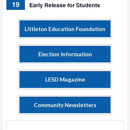
19
Early Release for Students
Littleton Education Foundation
Election Information
LESD Magazine
Community Newsletters