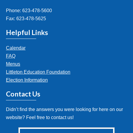
Phone: 623-478-5600
Fax: 623-478-5625
Helpful Links
Calendar
FAQ
Menus
Littleton Education Foundation
Election Information
Contact Us
Didn’t find the answers you were looking for here on our
website? Feel free to contact us!