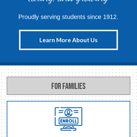
Proudly serving students since 1912.
Learn More About Us
For Families