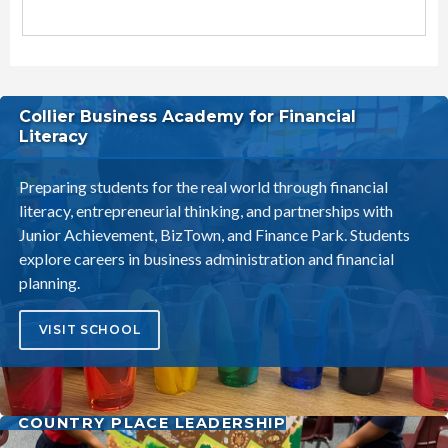
Littleton Elementary School District Schools
Collier Business Academy for Financial
Literacy
Preparing students for the real world through financial
literacy, entrepreneurial thinking, and partnerships with
Junior Achievement, BizTown, and Finance Park. Students
explore careers in business administration and financial
planning.
VISIT SCHOOL
COUNTRY PLACE LEADERSHIP