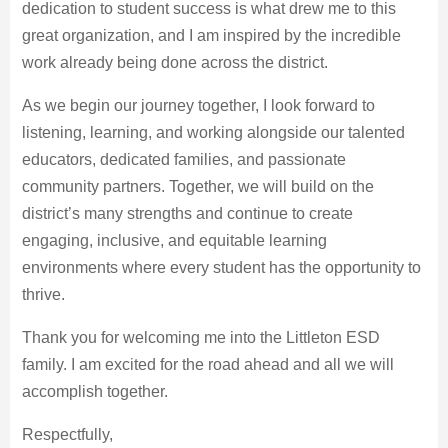
dedication to student success is what drew me to this
great organization, and I am inspired by the incredible
work already being done across the district.
As we begin our journey together, I look forward to
listening, learning, and working alongside our talented
educators, dedicated families, and passionate
community partners. Together, we will build on the
district’s many strengths and continue to create
engaging, inclusive, and equitable learning
environments where every student has the opportunity to
thrive.
Thank you for welcoming me into the Littleton ESD
family. I am excited for the road ahead and all we will
accomplish together.
Respectfully,