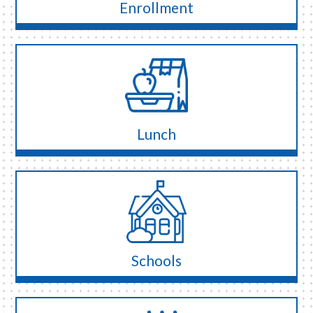
Enrollment
Lunch
Schools