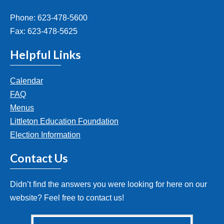
Phone: 623-478-5600
Fax: 623-478-5625
Helpful Links
Calendar
FAQ
Menus
Littleton Education Foundation
Election Information
Contact Us
Didn’t find the answers you were looking for here on our
website? Feel free to contact us!