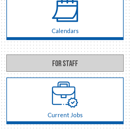
Calendars
For Staff
Current Jobs