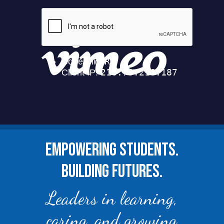
EMPOWERING STUDENTS.
BUILDING FUTURES.
Leaders in learning,
caring, and growing