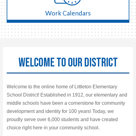
Work Calendars
WELCOME TO OUR DISTRICT
Welcome to the online home of Littleton Elementary
School District! Established in 1912, our elementary and
middle schools have been a cornerstone for community
development and identity for 100 years! Today, we
proudly serve over 6,000 students and have created
choice right here in your community school.