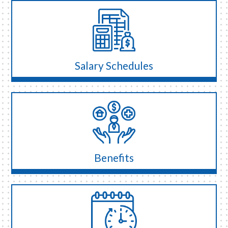
Salary Schedules
Benefits