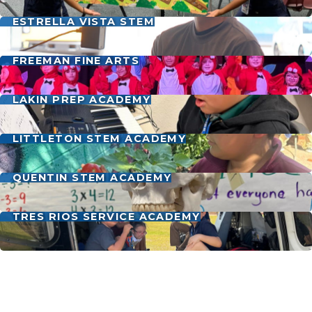
ESTRELLA VISTA STEM
FREEMAN FINE ARTS
LAKIN PREP ACADEMY
LITTLETON STEM ACADEMY
QUENTIN STEM ACADEMY
TRES RIOS SERVICE ACADEMY