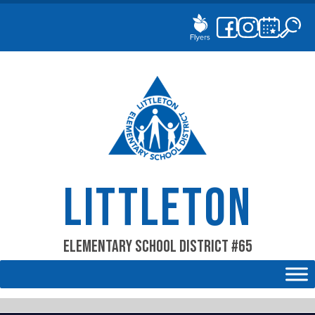
Skip
to
content
LITTLETON
Elementary School District #65