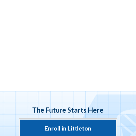
The Future Starts Here
Enroll in Littleton