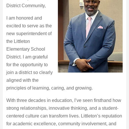
District Community,
I am honored and
excited to serve as the
new superintendent of
the Littleton
Elementary School
District. I am grateful
for the opportunity to
join a district so clearly
aligned with the
principles of learning, caring, and growing.
With three decades in education, I’ve seen firsthand how
strong relationships, innovative thinking, and a student-
centered culture can transform lives. Littleton’s reputation
for academic excellence, community involvement, and