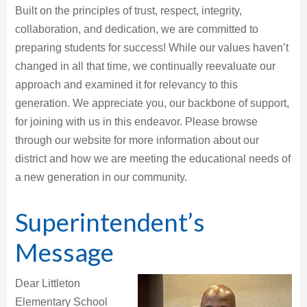
Built on the principles of trust, respect, integrity,
collaboration, and dedication, we are committed to
preparing students for success! While our values haven’t
changed in all that time, we continually reevaluate our
approach and examined it for relevancy to this
generation. We appreciate you, our backbone of support,
for joining with us in this endeavor. Please browse
through our website for more information about our
district and how we are meeting the educational needs of
a new generation in our community.
Superintendent’s
Message
Dear Littleton
Elementary School