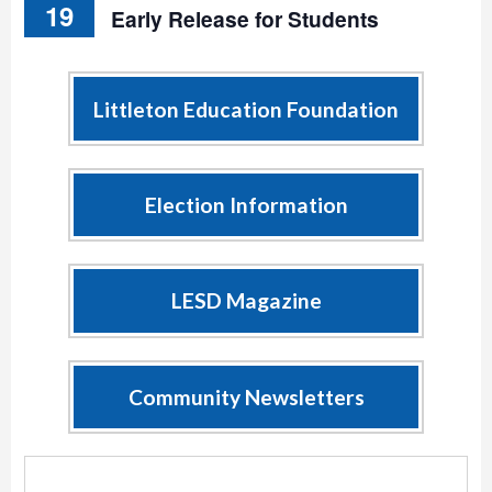
19
Early Release for Students
Littleton Education Foundation
Election Information
LESD Magazine
Community Newsletters