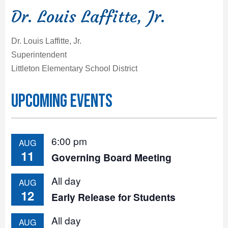
Dr. Louis Laffitte, Jr.
Dr. Louis Laffitte, Jr.
Superintendent
Littleton Elementary School District
Upcoming Events
6:00 pm
AUG
11
Governing Board Meeting
All day
AUG
12
Early Release for Students
All day
AUG