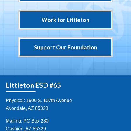
Work for Littleton
Support Our Foundation
Littleton ESD #65
Physical: 1600 S. 107th Avenue
Avondale, AZ 85323
Mailing: PO Box 280
Cashion, AZ 85329