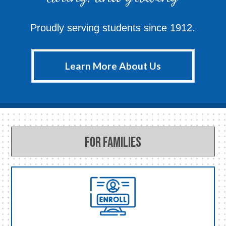
Proudly serving students since 1912.
Learn More About Us
For Families