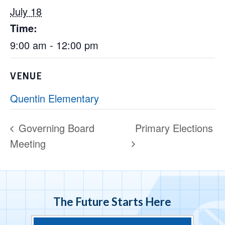
July 18
Time:
9:00 am - 12:00 pm
VENUE
Quentin Elementary
Governing Board
Primary Elections
Meeting
The Future Starts Here