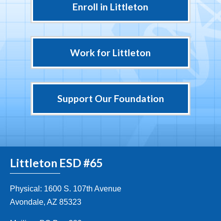
Enroll in Littleton
Work for Littleton
Support Our Foundation
Littleton ESD #65
Physical: 1600 S. 107th Avenue
Avondale, AZ 85323