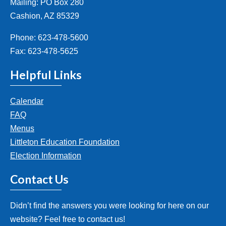
Mailing: PO Box 280
Cashion, AZ 85329
Phone: 623-478-5600
Fax: 623-478-5625
Helpful Links
Calendar
FAQ
Menus
Littleton Education Foundation
Election Information
Contact Us
Didn’t find the answers you were looking for here on our
website? Feel free to contact us!