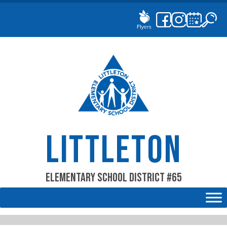
Skip
to
content
LITTLETON
Elementary School District #65