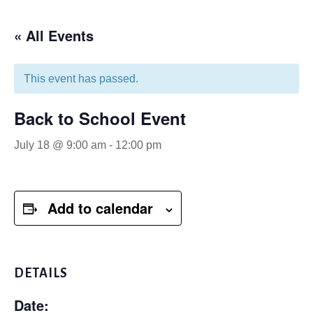
« All Events
This event has passed.
Back to School Event
July 18 @ 9:00 am
-
12:00 pm
Add to calendar
DETAILS
Date: