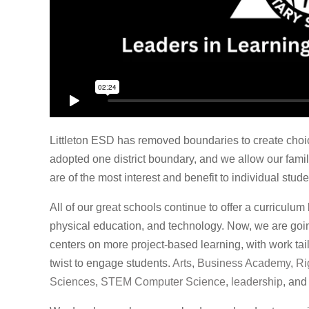
Littleton ESD has removed boundaries to create choi
adopted one district boundary, and we allow our famili
are of the most interest and benefit to individual stude
All of our great schools continue to offer a curriculum
physical education, and technology. Now, we are going 
centers on more project-based learning, with work tail
twist to engage students.
Arts
,
Business Academy
,
Ri
Sciences
,
STEM Computer Science
,
leadership
, an