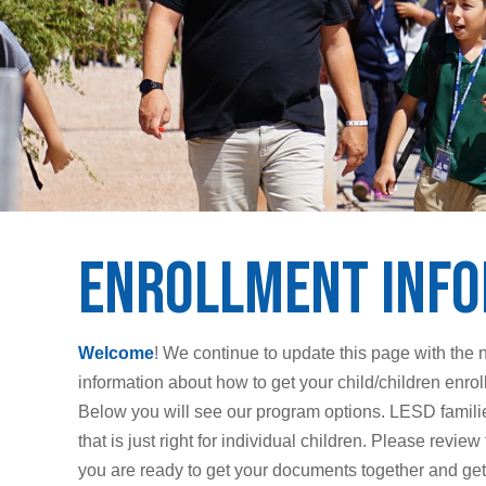
Enrollment Inf
Welcome
! We continue to update this page with the 
information about how to get your child/children enr
Below you will see our program options. LESD families
that is just right for individual children. Please rev
you are ready to get your documents together and get 