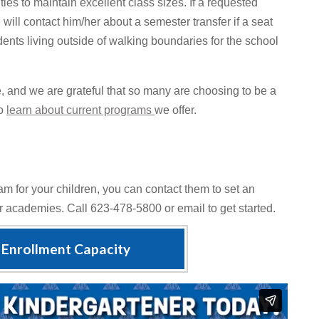
s to maintain excellent class sizes. If a requested
e will contact him/her about a semester transfer if a seat
ents living outside of walking boundaries for the school
e, and we are grateful that so many are choosing to be a
to
learn about current programs
we offer.
m for your children, you can contact them to set an
ur academies. Call 623-478-5800 or email to get started.
Enrollment Capacity