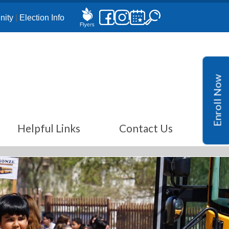
ity
|
Election Info
Enroll Now
Helpful Links
Contact Us