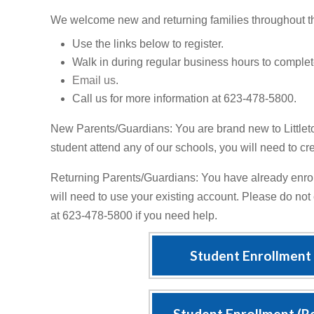
We welcome new and returning families throughout t
Use the links below to register.
Walk in during regular business hours to complete
Email us
.
Call us for more information at 623-478-5800.
New Parents/Guardians: You are brand new to Littlet
student attend any of our schools, you will need to c
Returning Parents/Guardians: You have already enro
will need to use your existing account. Please do not
at 623-478-5800 if you need help.
Student Enrollment
Student Enrollment (R