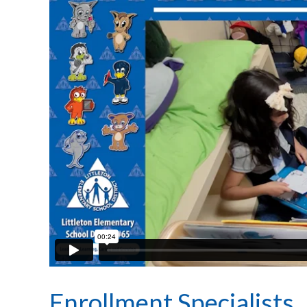
Enrollment Specialists