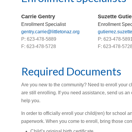
Carrie Gentry
Suzette Gutie
Enrollment Specialist
Enrollment Speci
gentry.carrie@littletonaz.org
gutierrez.suzett
P: 623-478-5889
P: 623-478-589
F: 623-478-5728
F: 623-478-572
Required Documents
Are you new to the community? Need to enroll your chi
are still enrolling. If you need assistance, send us an
help you.
In order to officially enroll your child(ren) for schoo
paperwork. When you come to enroll, bring those com
Child’s original birth certificate