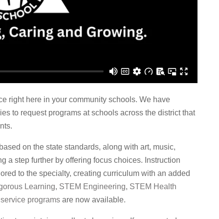
ce right here in your community schools. We have
es to request programs at schools across the district that
nts.
 based on the state standards, along with art, music,
a step further by offering focus choices. Instruction
ored to the specialty, creating curriculum with an added
gorous Learning
,
STEM Engineering
,
STEM Health
d
service programs
are now available.