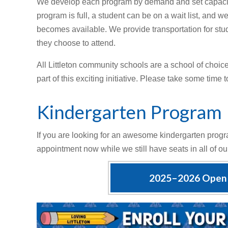
We develop each program by demand and set capacitie
program is full, a student can be on a wait list, and w
becomes available. We provide transportation for stud
they choose to attend.
All Littleton community schools are a school of choic
part of this exciting initiative. Please take some time 
Kindergarten Program
If you are looking for an awesome kindergarten progra
appointment now while we still have seats in all of o
2025–2026 Open 