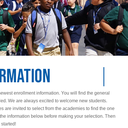
ormation
newest enrollment information. You will find the general
olled. We are always excited to welcome new students.
 are invited to select from the academies to find the one
iew the information below before making your selection. Then
started!