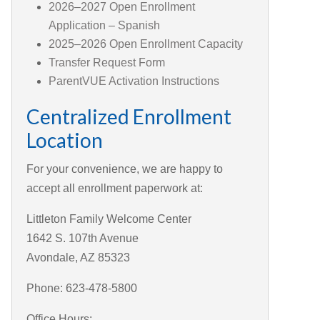
2026–2027 Open Enrollment
Application – Spanish
2025–2026 Open Enrollment Capacity
Transfer Request Form
ParentVUE Activation Instructions
Centralized Enrollment
Location
For your convenience, we are happy to
accept all enrollment paperwork at:
Littleton Family Welcome Center
1642 S. 107th Avenue
Avondale, AZ 85323
Phone: 623-478-5800
Office Hours: