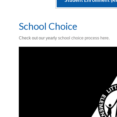
School Choice
Check out our yearly
school choice process here
.