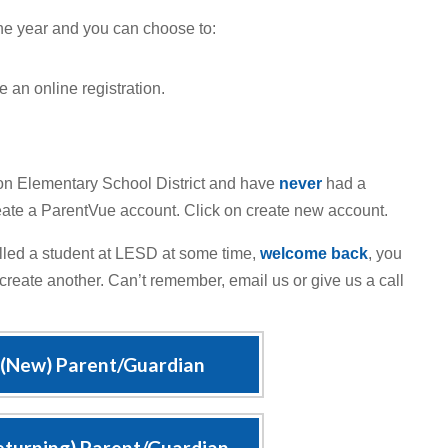
he year and you can choose to:
 an online registration.
on Elementary School District and have
never
had a
reate a ParentVue account. Click on create new account.
lled a student at LESD at some time,
welcome back
, you
 create another. Can’t remember, email us or give us a call
 (New) Parent/Guardian
eturning) Parent/Guardian