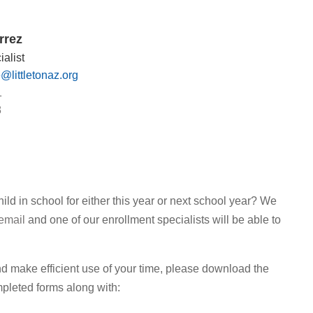
rrez
alist
e@littletonaz.org
1
8
ld in school for either this year or next school year? We
email
and one of our enrollment specialists will be able to
l and make efficient use of your time, please download the
pleted forms along with: