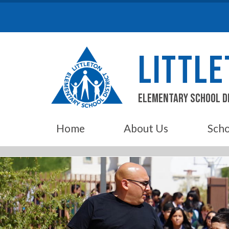
Skip
to
content
LITTL
Elementary School D
Home
About Us
Scho