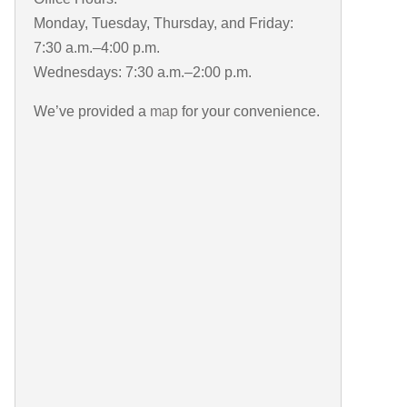
Monday, Tuesday, Thursday, and Friday:
7:30 a.m.–4:00 p.m.
Wednesdays: 7:30 a.m.–2:00 p.m.
We’ve provided a
map
for your convenience.