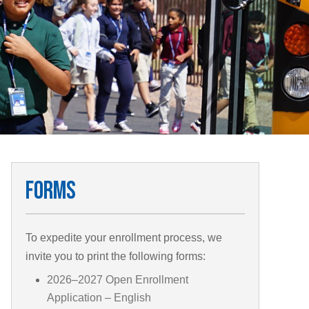
Forms
To expedite your enrollment process, we
invite you to print the following forms:
2026–2027 Open Enrollment
Application – English