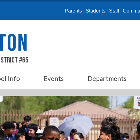
Parents
|
Students
|
Staff
|
Commun
ETON
istrict #65
ol Info
Events
Departments