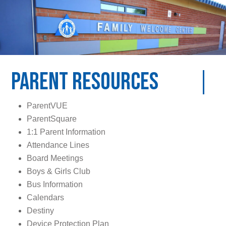
Parent Resources
ParentVUE
ParentSquare
1:1 Parent Information
Attendance Lines
Board Meetings
Boys & Girls Club
Bus Information
Calendars
Destiny
Device Protection Plan