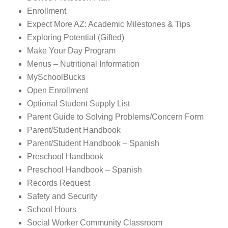
Enrollment
Expect More AZ: Academic Milestones & Tips
Exploring Potential (Gifted)
Make Your Day Program
Menus – Nutritional Information
MySchoolBucks
Open Enrollment
Optional Student Supply List
Parent Guide to Solving Problems/Concern Form
Parent/Student Handbook
Parent/Student Handbook – Spanish
Preschool Handbook
Preschool Handbook – Spanish
Records Request
Safety and Security
School Hours
Social Worker Community Classroom