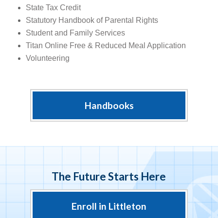
State Tax Credit
Statutory Handbook of Parental Rights
Student and Family Services
Titan Online Free & Reduced Meal Application
Volunteering
Handbooks
The Future Starts Here
Enroll in Littleton