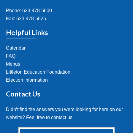
Phone: 623-478-5600
Fax: 623-478-5625
Helpful Links
Calendar
FAQ
Menus
Littleton Education Foundation
Election Information
Contact Us
Didn’t find the answers you were looking for here on our
website? Feel free to contact us!