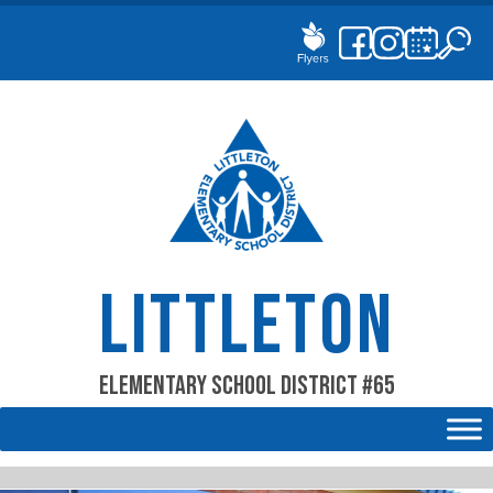
Skip
to
content
LITTLETON
Elementary School District #65