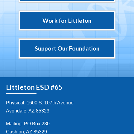
Work for Littleton
Support Our Foundation
Littleton ESD #65
Physical: 1600 S. 107th Avenue
Avondale, AZ 85323
Mailing: PO Box 280
Cashion, AZ 85329