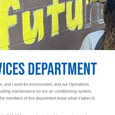
vices Department
an, and cared-for environment, and our Operations
viding maintenance on our air conditioning system,
the members of this department know what it takes to
.