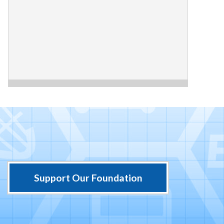
Support Our Foundation