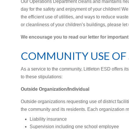
Our Operations Department cleans and maintains near
day for the safety and enjoyment of your children! We a
the efficient use of utilities, and ways to reduce wast
or cleanliness of your children’s buildings, please let
We encourage you to read our letter for important
COMMUNITY USE OF 
As a service to the community, Littleton ESD offers its
to these stipulations:
Outside Organization/Individual
Outside organizations requesting use of district faciliti
the community and its residents. Each organization m
Liability insurance
Supervision including one school employee