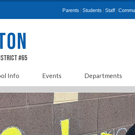
Parents
|
Students
|
Staff
|
Commun
ETON
istrict #65
ol Info
Events
Departments