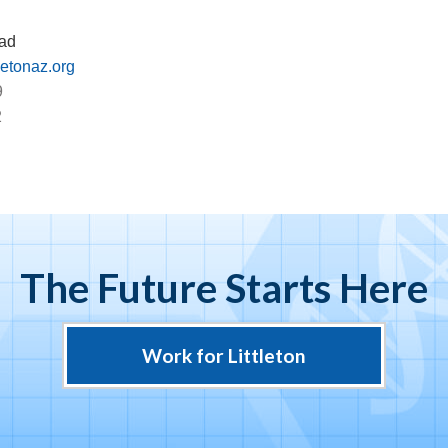
ad
letonaz.org
9
2
The Future Starts Here
Work for Littleton