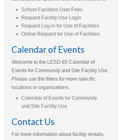
School Facilities User Fees
Request Facility Use Login
Request Log-in for Use of Facilities
Online Request for Use of Facilities
Calendar of Events
Welcome to the LESD 65 Calendar of
Events for Community and Site Facility Use.
Please use the filters for more specific
locations or organizations.
Calendar of Events for Community
and Site Facility Use
Contact Us
For more information about facility rentals,