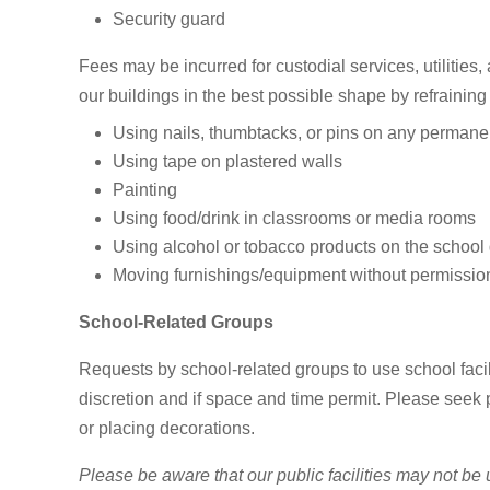
Security guard
Fees may be incurred for custodial services, utilities, 
our buildings in the best possible shape by refraining
Using nails, thumbtacks, or pins on any permanen
Using tape on plastered walls
Painting
Using food/drink in classrooms or media rooms
Using alcohol or tobacco products on the school
Moving furnishings/equipment without permissio
School-Related Groups
Requests by school-related groups to use school facili
discretion and if space and time permit. Please seek
or placing decorations.
Please be aware that our public facilities may not be 