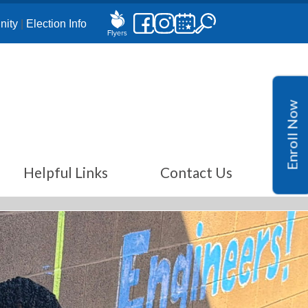
ity
|
Election Info
Enroll Now
Helpful Links
Contact Us