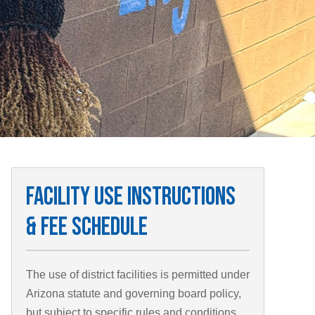
Facility Use Instructions
& Fee Schedule
The use of district facilities is permitted under
Arizona statute and governing board policy,
but subject to specific rules and conditions.