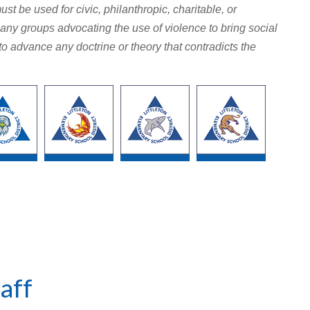
ust be used for civic, philanthropic, charitable, or
any groups advocating the use of violence to bring social
d to advance any doctrine or theory that contradicts the
aff