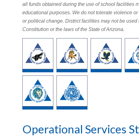
all funds obtained during the use of school facilities m
educational purposes. We do not tolerate violence or 
or political change. District facilities may not be use
Constitution or the laws of the State of Arizona.
Operational Services St