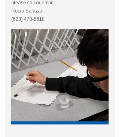
please call or email:
Rocio Salazar
(623) 478-5618