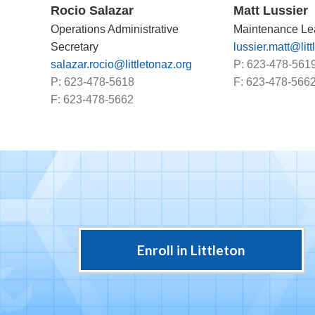
Rocio Salazar
Matt Lussier
Operations Administrative
Maintenance Le
Secretary
lussier.matt@litt
salazar.rocio@littletonaz.org
P: 623-478-561
P: 623-478-5618
F: 623-478-566
F: 623-478-5662
Enroll in Littleton