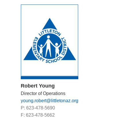
Robert Young
Director of Operations
young.robert@littletonaz.org
P: 623-478-5690
F: 623-478-5662