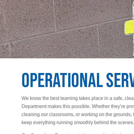
Operational Ser
We know the best learning takes place in a safe, cle
Department makes this possible. Whether they’re pro
cleaning our classrooms, or working on the grounds, 
keep everything running smoothly behind the scenes