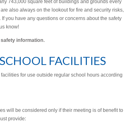
ly 743,000 square feet of buildings and grounds every
re also always on the lookout for fire and security risks,
e. If you have any questions or concerns about the safety
 us know!
 safety information.
SCHOOL FACILITIES
 facilities for use outside regular school hours according
es will be considered only if their meeting is of benefit to
ust provide: