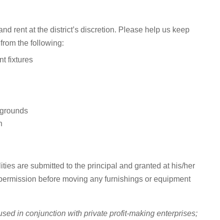
and rent at the district’s discretion. Please help us keep
 from the following:
t fixtures
 grounds
n
ties are submitted to the principal and granted at his/her
 permission before moving any furnishings or equipment
used in conjunction with private profit-making enterprises;