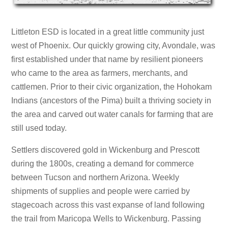
Littleton ESD is located in a great little community just
west of Phoenix. Our quickly growing city, Avondale, was
first established under that name by resilient pioneers
who came to the area as farmers, merchants, and
cattlemen. Prior to their civic organization, the Hohokam
Indians (ancestors of the Pima) built a thriving society in
the area and carved out water canals for farming that are
still used today.
Settlers discovered gold in Wickenburg and Prescott
during the 1800s, creating a demand for commerce
between Tucson and northern Arizona. Weekly
shipments of supplies and people were carried by
stagecoach across this vast expanse of land following
the trail from Maricopa Wells to Wickenburg. Passing