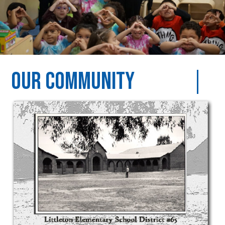
Our Community