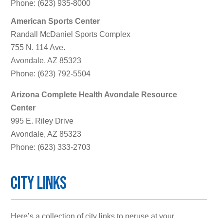
Phone: (623) 935-8000
American Sports Center
Randall McDaniel Sports Complex
755 N. 114 Ave.
Avondale, AZ 85323
Phone: (623) 792-5504
Arizona Complete Health Avondale Resource
Center
995 E. Riley Drive
Avondale, AZ 85323
Phone: (623) 333-2703
City Links
Here’s a collection of city links to peruse at your