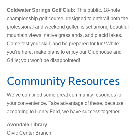
Coldwater Springs Golf Club
:
This public, 18-hole
championship golf course, designed to enthrall both the
professional and weekend golfer, is set among beautiful
mountain views, native grasslands, and placid lakes.
Come test your skill, and be prepared for fun! While
you’re here, make plans to enjoy our Clubhouse and
Grille; you won’t be disappointed!
Community Resources
We’ve compiled some great community resources for
your convenience. Take advantage of these, because
according to Henry Ford, we have success together.
Avondale Library
Civic Center Branch