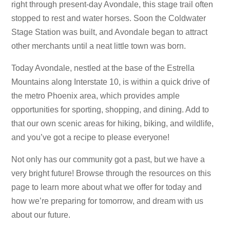
right through present-day Avondale, this stage trail often
stopped to rest and water horses. Soon the Coldwater
Stage Station was built, and Avondale began to attract
other merchants until a neat little town was born.
Today Avondale, nestled at the base of the Estrella
Mountains along Interstate 10, is within a quick drive of
the metro Phoenix area, which provides ample
opportunities for sporting, shopping, and dining. Add to
that our own scenic areas for hiking, biking, and wildlife,
and you’ve got a recipe to please everyone!
Not only has our community got a past, but we have a
very bright future! Browse through the resources on this
page to learn more about what we offer for today and
how we’re preparing for tomorrow, and dream with us
about our future.