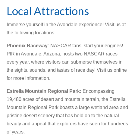
Local Attractions
Immerse yourself in the Avondale experience! Visit us at
the following locations:
Phoenix Raceway
:
NASCAR fans, start your engines!
PIR in Avondale, Arizona, hosts two NASCAR races
every year, where visitors can submerse themselves in
the sights, sounds, and tastes of race day! Visit us online
for more information.
Estrella Mountain Regional Park
:
Encompassing
19,480 acres of desert and mountain terrain, the Estrella
Mountain Regional Park boasts a large wetland area and
pristine desert scenery that has held on to the natural
beauty and appeal that explorers have seen for hundreds
of years.