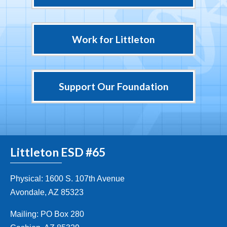
Work for Littleton
Support Our Foundation
Littleton ESD #65
Physical: 1600 S. 107th Avenue
Avondale, AZ 85323
Mailing: PO Box 280