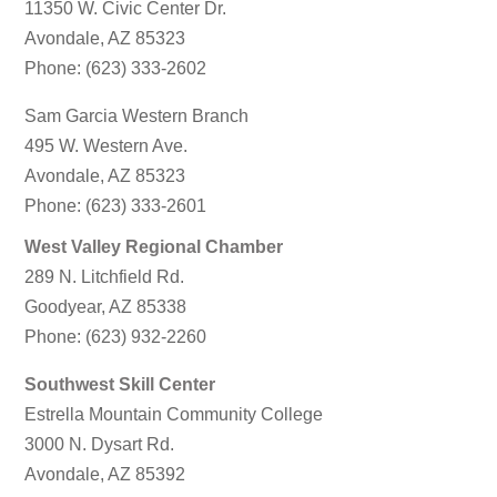
11350 W. Civic Center Dr.
Avondale, AZ 85323
Phone: (623) 333-2602
Sam Garcia Western Branch
495 W. Western Ave.
Avondale, AZ 85323
Phone: (623) 333-2601
West Valley Regional Chamber
289 N. Litchfield Rd.
Goodyear, AZ 85338
Phone: (623) 932-2260
Southwest Skill Center
Estrella Mountain Community College
3000 N. Dysart Rd.
Avondale, AZ 85392