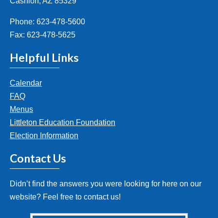
Cashion, AZ 85329
Phone: 623-478-5600
Fax: 623-478-5625
Helpful Links
Calendar
FAQ
Menus
Littleton Education Foundation
Election Information
Contact Us
Didn’t find the answers you were looking for here on our
website? Feel free to contact us!