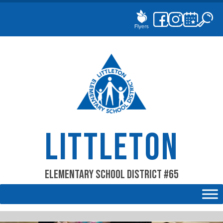
Skip
to
content
LITTLETON
Elementary School District #65