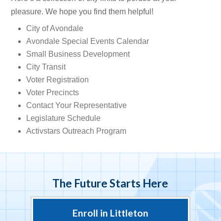
pleasure. We hope you find them helpful!
City of Avondale
Avondale Special Events Calendar
Small Business Development
City Transit
Voter Registration
Voter Precincts
Contact Your Representative
Legislature Schedule
Activstars Outreach Program
The Future Starts Here
Enroll in Littleton