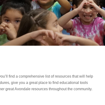
ll find a comprehensive list of resources that will help
ures, give you a great place to find educational tools
ther great Avondale resources throughout the community.