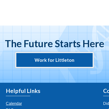
The Future Starts Here
Work for Littleton
Helpful Links
Co
Calendar
Did