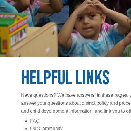
Helpful Links
Have questions? We have answers! In these pages, you’
answer your questions about district policy and proced
and child development information, and link you to o
FAQ
Our Community