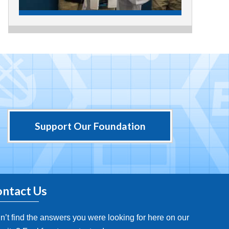
Support Our Foundation
ntact Us
n’t find the answers you were looking for here on our