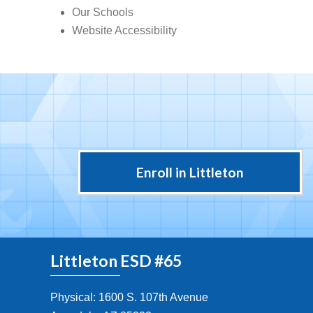
Our Schools
Website Accessibility
Enroll in Littleton
Littleton ESD #65
Physical: 1600 S. 107th Avenue