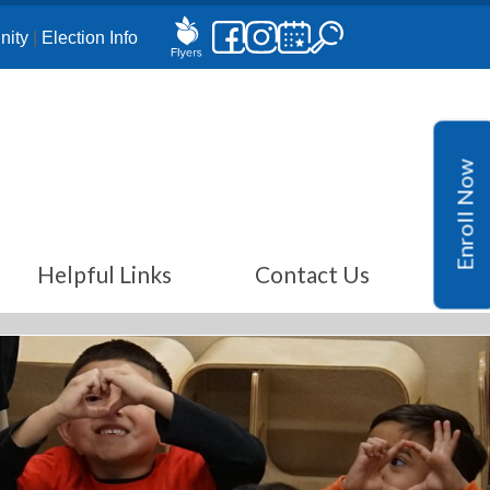
ity
|
Election Info
Enroll Now
Helpful Links
Contact Us