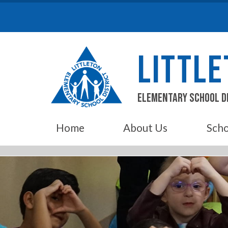
Skip
to
content
LITTL
Elementary School D
Home
About Us
Scho