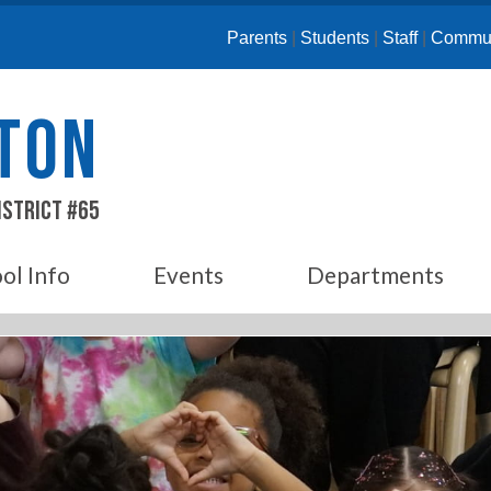
Parents
|
Students
|
Staff
|
Commun
ETON
istrict #65
ol Info
Events
Departments