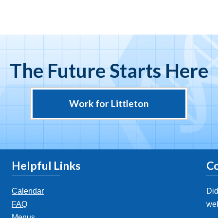
The Future Starts Here
Work for Littleton
Helpful Links
Co
Calendar
Did
FAQ
web
Menus