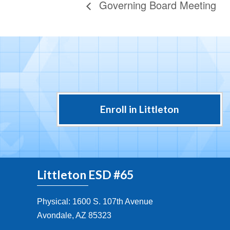
Governing Board Meeting
Enroll in Littleton
Littleton ESD #65
Physical: 1600 S. 107th Avenue
Avondale, AZ 85323