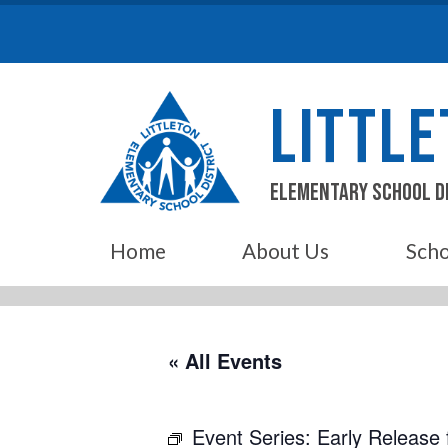
Skip
to
content
LITTL
Elementary School D
Home
About Us
Scho
« All Events
Event Series:
Early Release 