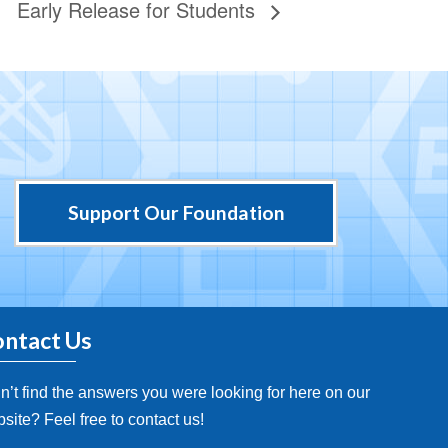
Early Release for Students
Support Our Foundation
ntact Us
n’t find the answers you were looking for here on our
site? Feel free to contact us!