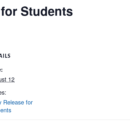
 for Students
AILS
:
st 12
es:
y Release for
ents