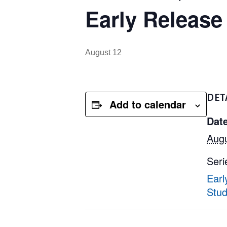
Early Release
August 12
DET
Add to calendar
Date
Augu
Seri
Earl
Stud