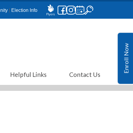
ity
|
Election Info
Enroll Now
Helpful Links
Contact Us