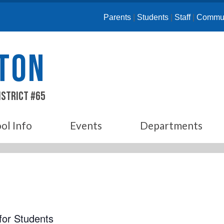
Parents
|
Students
|
Staff
|
Commun
ETON
istrict #65
ol Info
Events
Departments
for Students