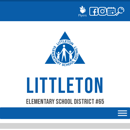
Skip
to
content
LITTLETON
Elementary School District #65