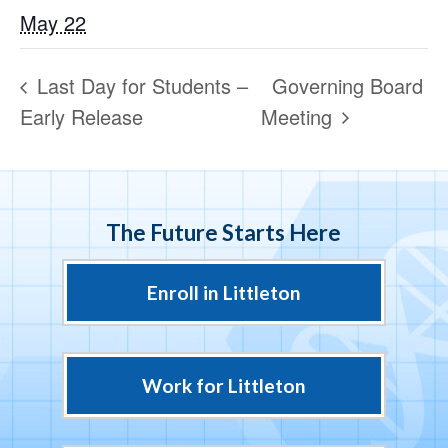
May 22
Last Day for Students –
Governing Board
Early Release
Meeting
The Future Starts Here
Enroll in Littleton
Work for Littleton