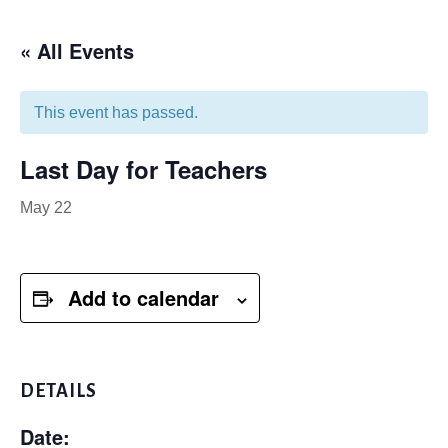
« All Events
This event has passed.
Last Day for Teachers
May 22
Add to calendar
DETAILS
Date: