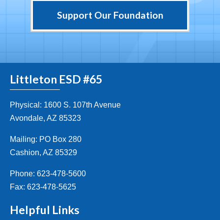
Support Our Foundation
Littleton ESD #65
Physical: 1600 S. 107th Avenue
Avondale, AZ 85323
Mailing: PO Box 280
Cashion, AZ 85329
Phone: 623-478-5600
Fax: 623-478-5625
Helpful Links