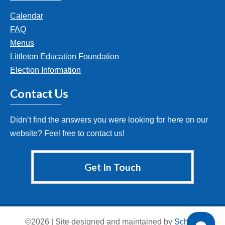
Calendar
FAQ
Menus
Littleton Education Foundation
Election Information
Contact Us
Didn’t find the answers you were looking for here on our
website? Feel free to contact us!
Get In Touch
©2026 | Site designed and maintained by
School