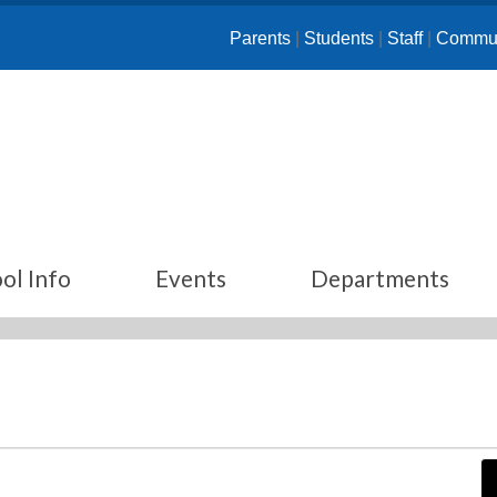
Parents
|
Students
|
Staff
|
Commun
ol Info
Events
Departments