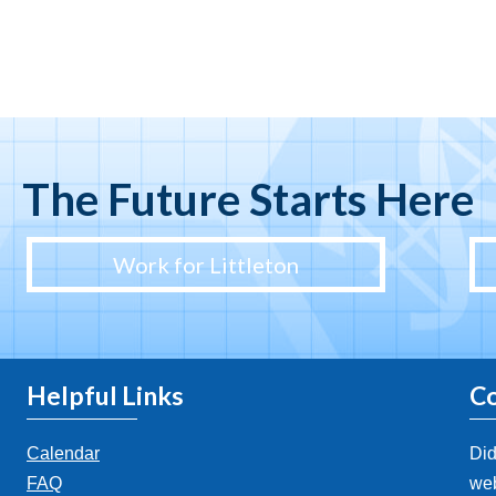
The Future Starts Here
Work for Littleton
Helpful Links
Co
Calendar
Did
FAQ
web