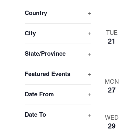
Open
of
filter
Country
events
Open
to
refresh
filter
TUE
City
with
21
Open
the
filter
State/Province
filtered
results.
Open
filter
Featured Events
MON
Open
27
filter
Date From
Open
filter
Date To
WED
Open
29