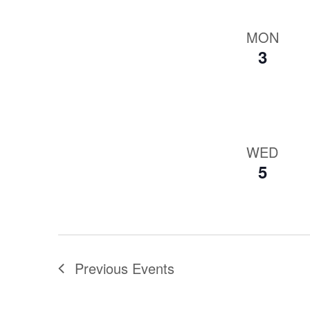
MON
3
WED
5
Previous
Events