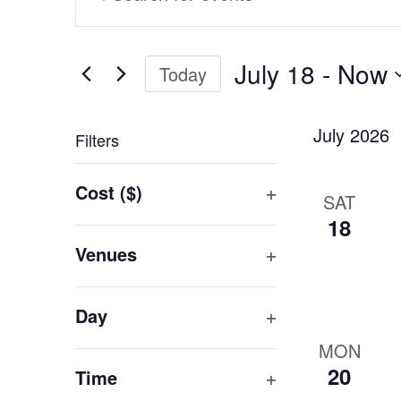
Search
Keyword.
and
Search
Views
for
July 18
 - 
Now
Today
Events
Navigation
Select
by
date.
Keyword.
July 2026
Filters
Changing
Cost ($)
SAT
any
Open
18
of
filter
the
Venues
form
Open
inputs
filter
Day
will
Open
cause
MON
filter
the
20
Time
list