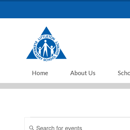
Skip
to
content
Home
About Us
Scho
Events
Events
Enter