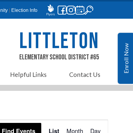
ity
|
Election Info
LITTLETON
Enroll Now
Elementary School District #65
Helpful Links
Contact Us
Event
Find Events
List
Month
Day
Views