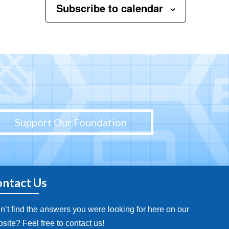
Subscribe to calendar
Support Our Foundation
ntact Us
n’t find the answers you were looking for here on our
site? Feel free to contact us!