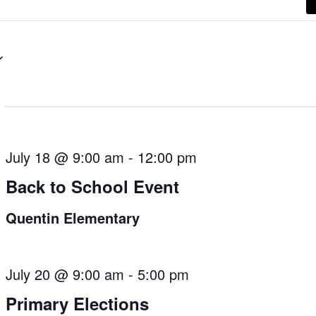
July 18 @ 9:00 am
-
12:00 pm
Back to School Event
Quentin Elementary
July 20 @ 9:00 am
-
5:00 pm
Primary Elections