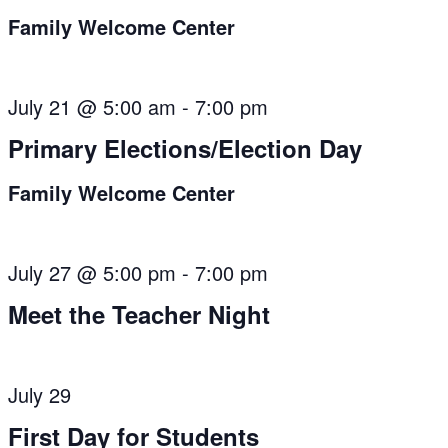
Family Welcome Center
July 21 @ 5:00 am
-
7:00 pm
Primary Elections/Election Day
Family Welcome Center
July 27 @ 5:00 pm
-
7:00 pm
Meet the Teacher Night
July 29
First Day for Students