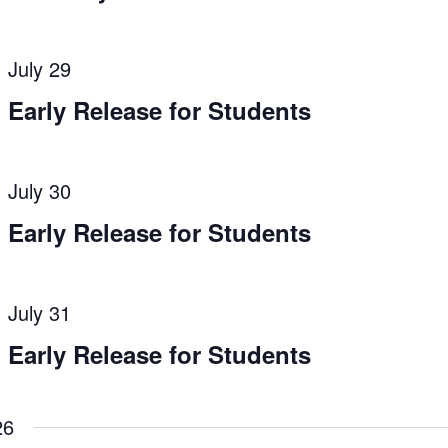
July 29
Early Release for Students
July 30
Early Release for Students
July 31
Early Release for Students
26