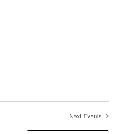
Next
Events