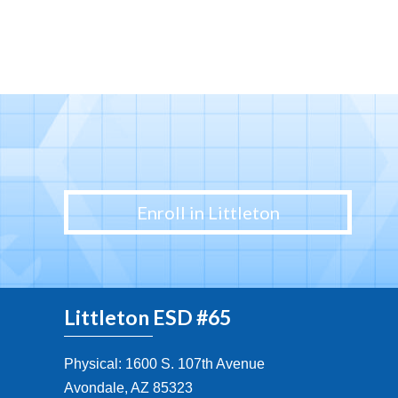
Enroll in Littleton
Littleton ESD #65
Physical: 1600 S. 107th Avenue
Avondale, AZ 85323