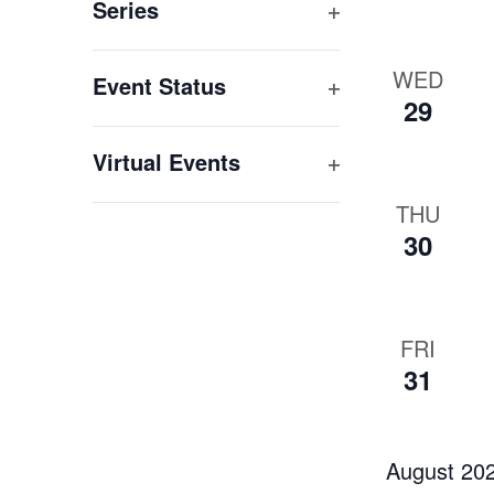
filter
Series
Open
filter
WED
Event Status
29
Open
filter
Virtual Events
Open
THU
filter
30
FRI
31
August 20