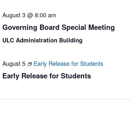
August 3 @ 8:00 am
Governing Board Special Meeting
ULC Administration Building
August 5
Early Release for Students
Early Release for Students