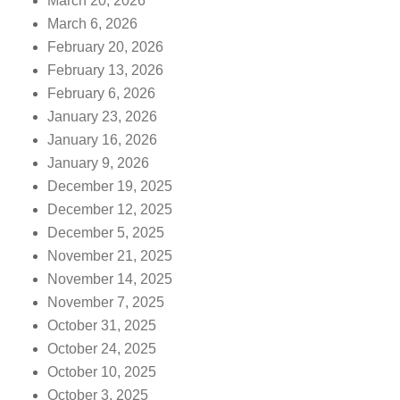
March 20, 2026
March 6, 2026
February 20, 2026
February 13, 2026
February 6, 2026
January 23, 2026
January 16, 2026
January 9, 2026
December 19, 2025
December 12, 2025
December 5, 2025
November 21, 2025
November 14, 2025
November 7, 2025
October 31, 2025
October 24, 2025
October 10, 2025
October 3, 2025