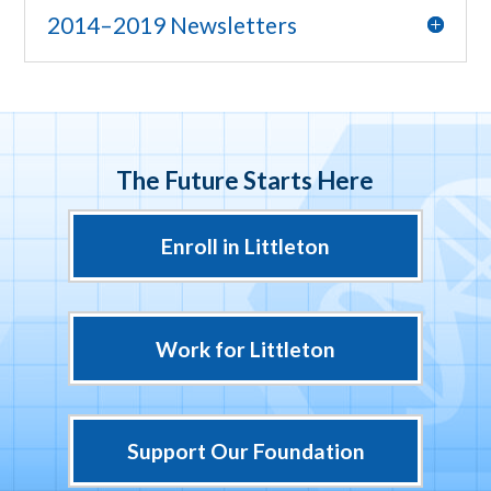
2014–2019 Newsletters
The Future Starts Here
Enroll in Littleton
Work for Littleton
Support Our Foundation