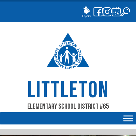
Skip
to
content
LITTLETON
Elementary School District #65