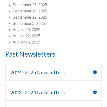
September 26, 2025
September 19, 2025
September 12, 2025
September 5, 2025
August 29, 2025
August 22, 2025
August 15, 2025
Past Newsletters
2024–2025 Newsletters
2023–2024 Newsletters