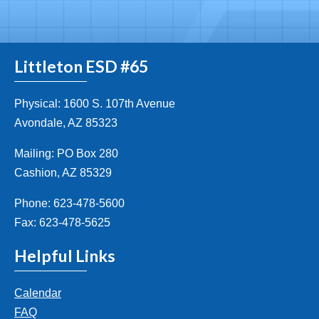
Littleton ESD #65
Physical: 1600 S. 107th Avenue
Avondale, AZ 85323
Mailing: PO Box 280
Cashion, AZ 85329
Phone: 623-478-5600
Fax: 623-478-5625
Helpful Links
Calendar
FAQ