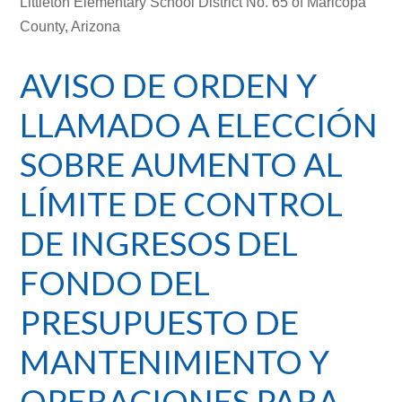
Littleton Elementary School District No. 65 of Maricopa
County, Arizona
AVISO DE ORDEN Y
LLAMADO A ELECCIÓN
SOBRE AUMENTO AL
LÍMITE DE CONTROL
DE INGRESOS DEL
FONDO DEL
PRESUPUESTO DE
MANTENIMIENTO Y
OPERACIONES PARA