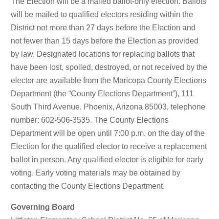
The Election will be a mailed ballot-only election. Ballots
will be mailed to qualified electors residing within the
District not more than 27 days before the Election and
not fewer than 15 days before the Election as provided
by law. Designated locations for replacing ballots that
have been lost, spoiled, destroyed, or not received by the
elector are available from the Maricopa County Elections
Department (the “County Elections Department”), 111
South Third Avenue, Phoenix, Arizona 85003, telephone
number: 602-506-3535. The County Elections
Department will be open until 7:00 p.m. on the day of the
Election for the qualified elector to receive a replacement
ballot in person. Any qualified elector is eligible for early
voting. Early voting materials may be obtained by
contacting the County Elections Department.
Governing Board