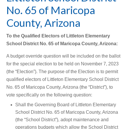
No. 65 of Maricopa
County, Arizona
To the Qualified Electors of Littleton Elementary
School District No. 65 of Maricopa County, Arizona:
A budget override question will be included on the ballot
for the special election to be held on November 7, 2023
(the “Election”). The purpose of the Election is to permit
qualified electors of Littleton Elementary School District
No. 65 of Maricopa County, Arizona (the “District”), to
vote specifically on the following question:
Shall the Governing Board of Littleton Elementary
School District No. 65 of Maricopa County, Arizona
(the “School District”), adopt maintenance and
operations budgets which allow the School District