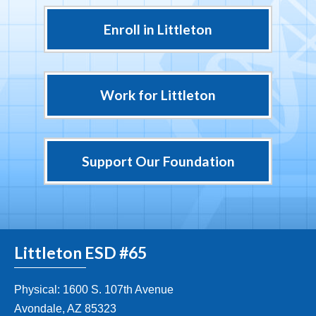
Enroll in Littleton
Work for Littleton
Support Our Foundation
Littleton ESD #65
Physical: 1600 S. 107th Avenue
Avondale, AZ 85323