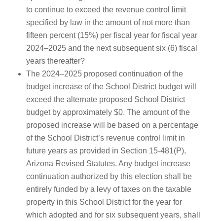
to continue to exceed the revenue control limit
specified by law in the amount of not more than
fifteen percent (15%) per fiscal year for fiscal year
2024–2025 and the next subsequent six (6) fiscal
years thereafter?
The 2024–2025 proposed continuation of the
budget increase of the School District budget will
exceed the alternate proposed School District
budget by approximately $0. The amount of the
proposed increase will be based on a percentage
of the School District’s revenue control limit in
future years as provided in Section 15-481(P),
Arizona Revised Statutes. Any budget increase
continuation authorized by this election shall be
entirely funded by a levy of taxes on the taxable
property in this School District for the year for
which adopted and for six subsequent years, shall