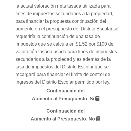
la actual valoración neta tasada utilizada para
fines de impuestos secundarios a la propiedad,
para financiar la propuesta continuación del
aumento en el presupuesto del Distrito Escolar se
requeriría la continuación de una tasa de
impuestos que se calcula en $1.52 por $100 de
valoración tasada usada para fines de impuestos
secundarios a la propiedad y es además de la
tasa de impuestos del Distrito Escolar que se
recargará para financiar el límite de control de
ingresos del Distrito Escolar permitido por ley.
Continuación del
Aumento al Presupuesto: Sí
Continuación del
Aumento al Presupuesto: No