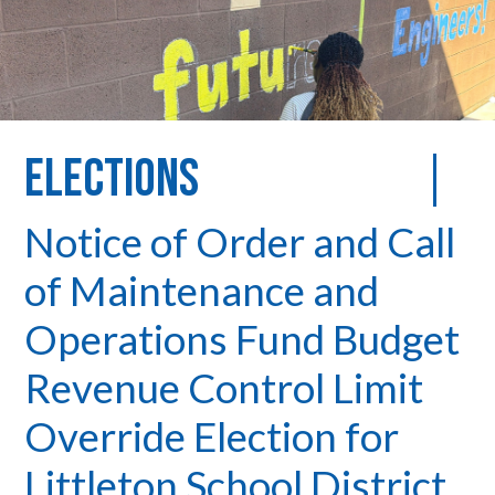
Elections
Notice of Order and Call
of Maintenance and
Operations Fund Budget
Revenue Control Limit
Override Election for
Littleton School District