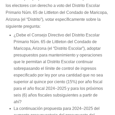
los electores con derecho a voto del Distrito Escolar
Primario Núm. 65 de Littleton del Condado de Maricopa,
Arizona (el “Distrito”), votar específicamente sobre la
siguiente pregunta:
¿Debe el Consejo Directivo del Distrito Escolar
Primario Núm. 65 de Littleton del Condado de
Maricopa, Arizona (el “Distrito Escolar”), adoptar
presupuestos para mantenimiento y operaciones
que le permitan al Distrito Escolar continuar
sobrepasando el límite de control de ingresos
especificado por ley por una cantidad que no sea
superior al quince por ciento (15%) por año fiscal
para el año fiscal 2024–2025 y para los próximos
seis (6) años fiscales subsiguientes a partir de
ahí?
La continuación propuesta para 2024–2025 del