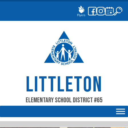
Skip
to
content
LITTLETON
Elementary School District #65