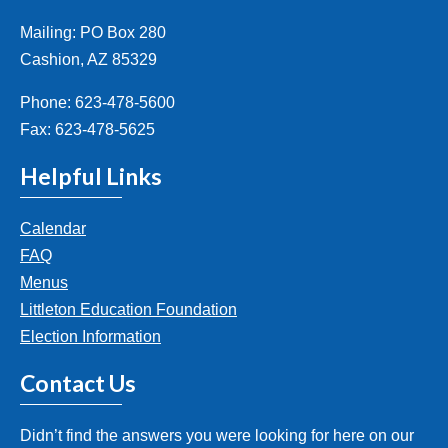
Mailing: PO Box 280
Cashion, AZ 85329
Phone: 623-478-5600
Fax: 623-478-5625
Helpful Links
Calendar
FAQ
Menus
Littleton Education Foundation
Election Information
Contact Us
Didn’t find the answers you were looking for here on our