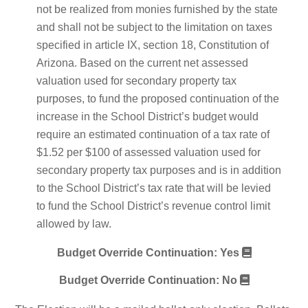
not be realized from monies furnished by the state
and shall not be subject to the limitation on taxes
specified in article IX, section 18, Constitution of
Arizona. Based on the current net assessed
valuation used for secondary property tax
purposes, to fund the proposed continuation of the
increase in the School District’s budget would
require an estimated continuation of a tax rate of
$1.52 per $100 of assessed valuation used for
secondary property tax purposes and is in addition
to the School District’s tax rate that will be levied
to fund the School District’s revenue control limit
allowed by law.
Budget Override Continuation: Yes
Budget Override Continuation: No