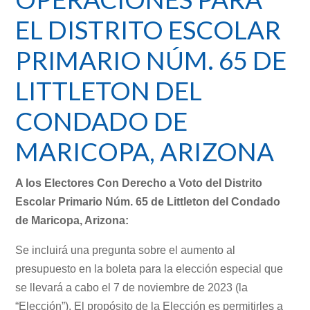
EL DISTRITO ESCOLAR
PRIMARIO NÚM. 65 DE
LITTLETON DEL
CONDADO DE
MARICOPA, ARIZONA
A los Electores Con Derecho a Voto del Distrito
Escolar Primario Núm. 65 de Littleton del Condado
de Maricopa, Arizona:
Se incluirá una pregunta sobre el aumento al
presupuesto en la boleta para la elección especial que
se llevará a cabo el 7 de noviembre de 2023 (la
“Elección”). El propósito de la Elección es permitirles a