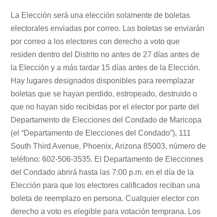
La Elección será una elección solamente de boletas
electorales enviadas por correo. Las boletas se enviarán
por correo a los electores con derecho a voto que
residen dentro del Distrito no antes de 27 días antes de
la Elección y a más tardar 15 días antes de la Elección.
Hay lugares designados disponibles para reemplazar
boletas que se hayan perdido, estropeado, destruido o
que no hayan sido recibidas por el elector por parte del
Departamento de Elecciones del Condado de Maricopa
(el “Departamento de Elecciones del Condado”), 111
South Third Avenue, Phoenix, Arizona 85003, número de
teléfono: 602-506-3535. El Departamento de Elecciones
del Condado abrirá hasta las 7:00 p.m. en el día de la
Elección para que los electores calificados reciban una
boleta de reemplazo en persona. Cualquier elector con
derecho a voto es elegible para votación temprana. Los