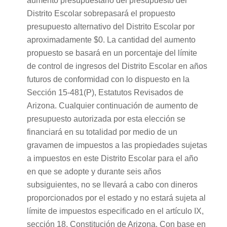
aumento presupuestario del presupuesto del
Distrito Escolar sobrepasará el propuesto
presupuesto alternativo del Distrito Escolar por
aproximadamente $0. La cantidad del aumento
propuesto se basará en un porcentaje del límite
de control de ingresos del Distrito Escolar en años
futuros de conformidad con lo dispuesto en la
Sección 15-481(P), Estatutos Revisados de
Arizona. Cualquier continuación de aumento de
presupuesto autorizada por esta elección se
financiará en su totalidad por medio de un
gravamen de impuestos a las propiedades sujetas
a impuestos en este Distrito Escolar para el año
en que se adopte y durante seis años
subsiguientes, no se llevará a cabo con dineros
proporcionados por el estado y no estará sujeta al
límite de impuestos especificado en el artículo IX,
sección 18, Constitución de Arizona. Con base en