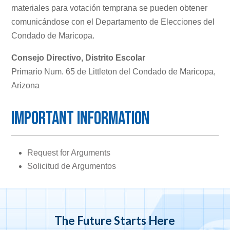
materiales para votación temprana se pueden obtener
comunicándose con el Departamento de Elecciones del
Condado de Maricopa.
Consejo Directivo, Distrito Escolar
Primario Num. 65 de Littleton del Condado de Maricopa,
Arizona
Important Information
Request for Arguments
Solicitud de Argumentos
The Future Starts Here