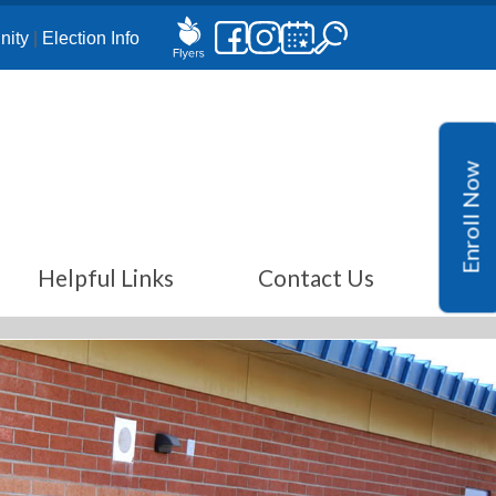
ity
|
Election Info
Enroll Now
Helpful Links
Contact Us