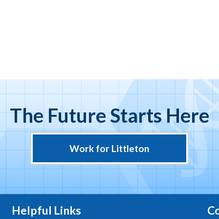
The Future Starts Here
Work for Littleton
Helpful Links
Co