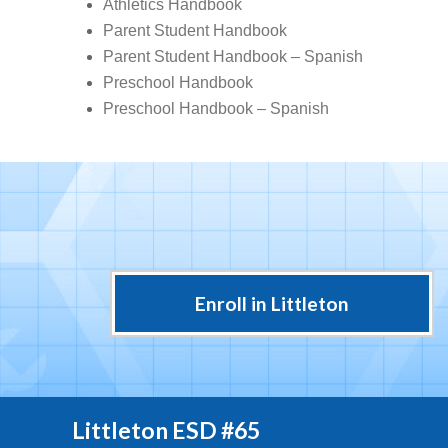
Athletics Handbook
Parent Student Handbook
Parent Student Handbook – Spanish
Preschool Handbook
Preschool Handbook – Spanish
Enroll in Littleton
Littleton ESD #65