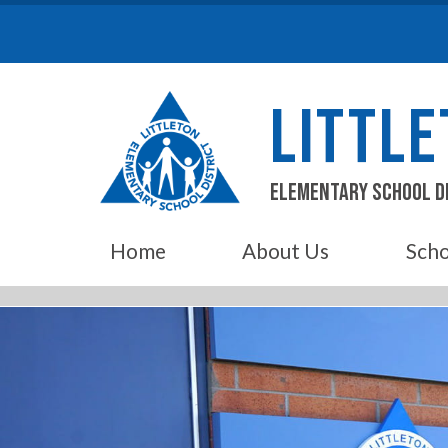
Skip
to
content
LITTL
Elementary School D
Home
About Us
Scho