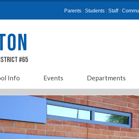
Parents
|
Students
|
Staff
|
Commun
ETON
istrict #65
ol Info
Events
Departments