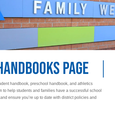
Handbooks Page
student handbook, preschool handbook, and athletics
 to help students and families have a successful school
d ensure you’re up to date with district policies and