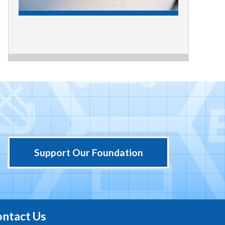
Support Our Foundation
ntact Us