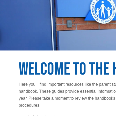
Welcome to the 
Here you’ll find important resources like the parent 
handbook. These guides provide essential information
year. Please take a moment to review the handbooks an
procedures.